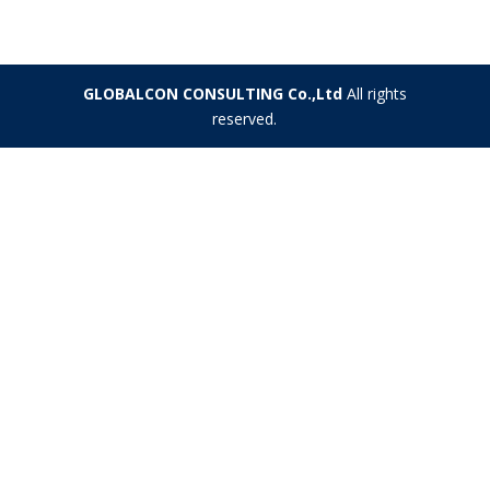
GLOBALCON CONSULTING Co.,Ltd
All rights
reserved.