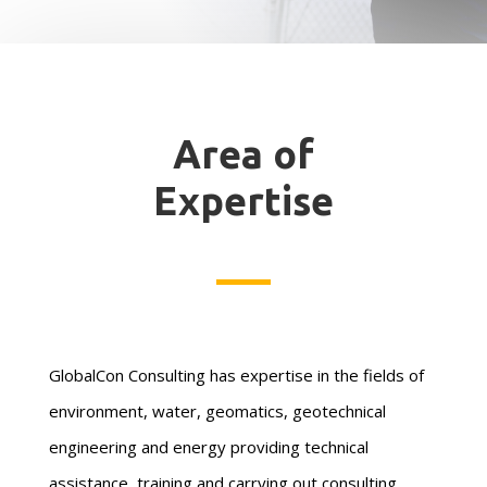
Area of
Expertise
GlobalCon Consulting has expertise in the fields of
environment, water, geomatics, geotechnical
engineering and energy providing technical
assistance, training and carrying out consulting