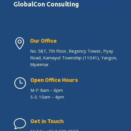
GlobalCon Consulting

Our Office
No. 587, 7th Floor, Regency Tower, Pyay
Road, Kamayut Township (11041), Yangon,
Myanmar
}
Open Office Hours
M-F: 8am – 6pm
S-S: 10am – 4pm
v
Get in Touch