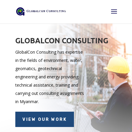
GLOBALCON CONSULTING
GlobalCon Consulting has expertise
in the fields of environment, water,
geomatics, geotechnical
engineering and energy providing
technical assistance, training and
carrying out consulting assignments
in Myanmar.
VIEW OUR WORK