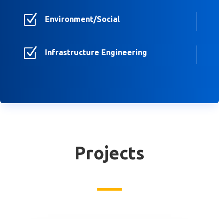
Z
Environment/Social
Z
Infrastructure Engineering
Projects