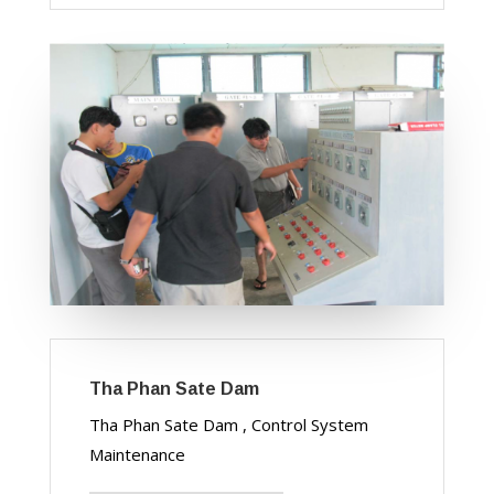
Tha Phan Sate Dam
Tha Phan Sate Dam , Control System
Maintenance