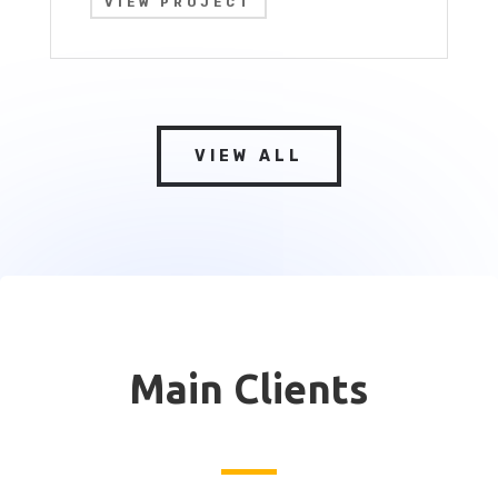
VIEW PROJECT
VIEW ALL
Main Clients