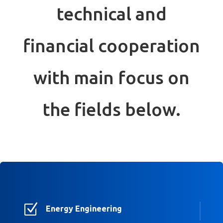
technical and
financial cooperation
with main focus on
the fields below.
Z
Energy Engineering