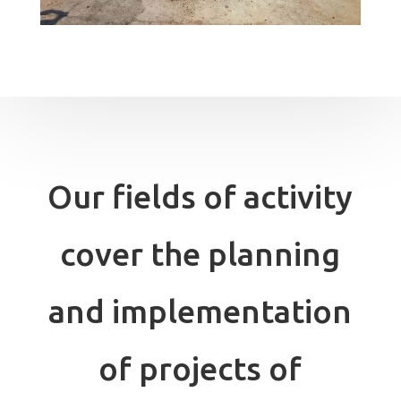
Our fields of activity
cover the planning
and implementation
of projects of