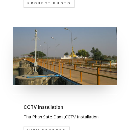
PROJECT PHOTO
CCTV Installation
Tha Phan Sate Dam ,CCTV Installation