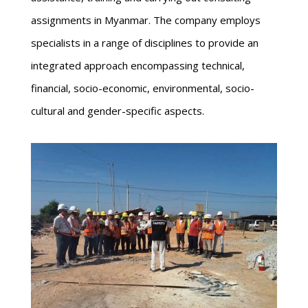
assignments in Myanmar. The company employs
specialists in a range of disciplines to provide an
integrated approach encompassing technical,
financial, socio-economic, environmental, socio-
cultural and gender-specific aspects.