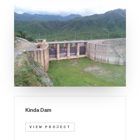
Kinda Dam
VIEW PROJECT